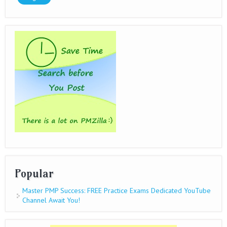
Popular
Master PMP Success: FREE Practice Exams Dedicated YouTube
Channel Await You!