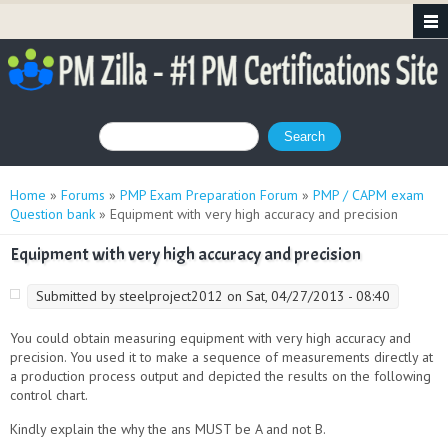
Search form
Search
You are here
Home
»
Forums
»
PMP Exam Preparation Forum
»
PMP / CAPM exam
Question bank
» Equipment with very high accuracy and precision
Equipment with very high accuracy and precision
Submitted by
steelproject2012
on Sat, 04/27/2013 - 08:40
You could obtain measuring equipment with very high accuracy and
precision. You used it to make a sequence of measurements directly at
a production process output and depicted the results on the following
control chart
.
Kindly explain the why the ans MUST be A and not B.