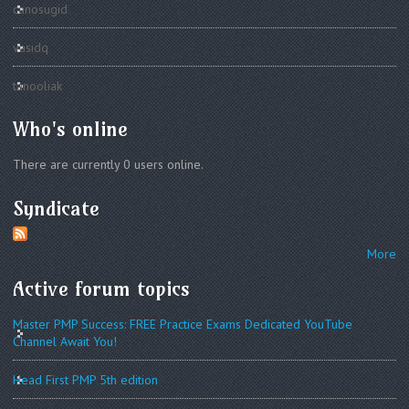
canosugid
vasidq
tanooliak
Who's online
There are currently 0 users online.
Syndicate
More
Active forum topics
Master PMP Success: FREE Practice Exams Dedicated YouTube
Channel Await You!
Head First PMP 5th edition