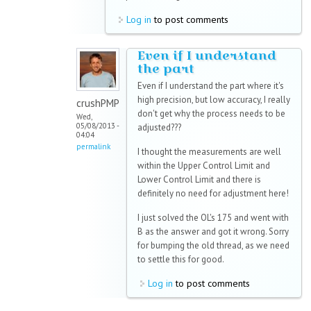
Log in
to post comments
Even if I understand
the part
Even if I understand the part where it's
high precision, but low accuracy, I really
crushPMP
don't get why the process needs to be
Wed,
05/08/2013 -
adjusted???
04:04
permalink
I thought the measurements are well
within the Upper Control Limit and
Lower Control Limit and there is
definitely no need for adjustment here!
I just solved the OL's 175 and went with
B as the answer and got it wrong. Sorry
for bumping the old thread, as we need
to settle this for good.
Log in
to post comments