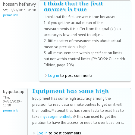
I think that the first
hossam hefnawy
answer is true
Sat, 06/22/2013 - 03:18
permalink
I think that the first answer is true because:
1- if you get the actual mean of the
measurements it is differ from the goal (x ) so
accuracy is low and need to adjust.
2- little scatter of measurements about actual
mean so precision is high
3- all measurements within specification limits
but not within control limits (PMBOK® Guide 4th
Edition, page 206).
Log in
to post comments
Equipment has some high
byquduqap
Thu,
Equipment has some high accuracy among the
04/23/2020 -
precision to read data or make parties to get on it with
10:18
their paths. Material that has some facts to read has to
permalink
take
myassignmenthelp
(link is external)
this can used to get the
partition to have the access or need to over base on it.
Log in
to post comments