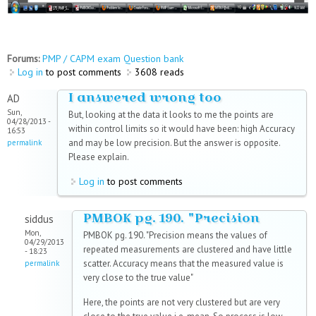
Forums:
PMP / CAPM exam Question bank
Log in
to post comments
3608 reads
I answered wrong too
AD
Sun,
But, looking at the data it looks to me the points are
04/28/2013 -
within control limits so it would have been: high Accuracy
16:53
and may be low precision. But the answer is opposite.
permalink
Please explain.
Log in
to post comments
PMBOK pg. 190. "Precision
siddus
Mon,
PMBOK pg. 190. "Precision means the values of
04/29/2013
repeated measurements are clustered and have little
- 18:23
scatter. Accuracy means that the measured value is
permalink
very close to the true value"
Here, the points are not very clustered but are very