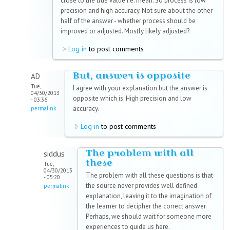
close to the true value i.e. mean. So process is low
precision and high accuracy. Not sure about the other
half of the answer - whether process should be
improved or adjusted. Mostly likely adjusted?
Log in
to post comments
But, answer is opposite
AD
Tue,
I agree with your explanation but the answer is
04/30/2013
opposite which is: High precision and low
- 03:36
accuracy.
permalink
Log in
to post comments
The problem with all
siddus
these
Tue,
04/30/2013
The problem with all these questions is that
- 05:20
the source never provides well defined
permalink
explanation, leaving it to the imagination of
the learner to decipher the correct answer.
Perhaps, we should wait for someone more
experiences to guide us here.