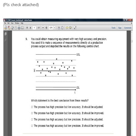
(Pls check attached)