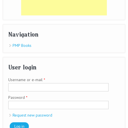
Navigation
PMP Books
User login
Username or e-mail
*
Password
*
Request new password