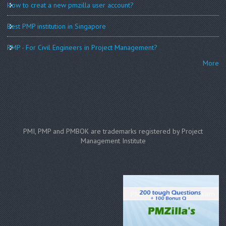
How to creat a new pmzilla user account?
Best PMP institution in Singapore
PMP - For Civil Engineers in Project Management?
More
PMI, PMP and PMBOK are trademarks registered by Project
Management Institute