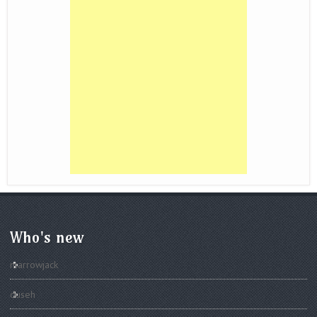
Who's new
marrowjack
duseh