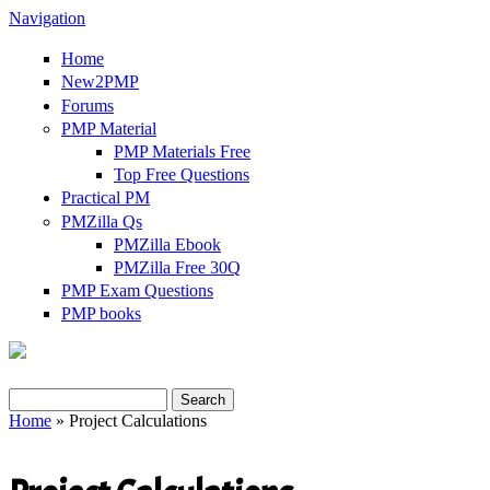
Navigation
Home
New2PMP
Forums
PMP Material
PMP Materials Free
Top Free Questions
Practical PM
PMZilla Qs
PMZilla Ebook
PMZilla Free 30Q
PMP Exam Questions
PMP books
Search
Home
» Project Calculations
Search form
You are here