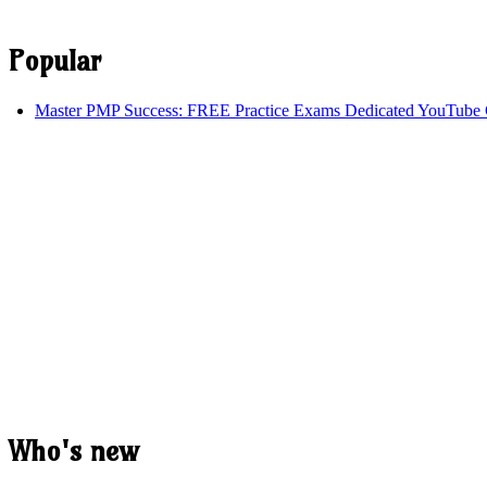
Popular
Master PMP Success: FREE Practice Exams Dedicated YouTube 
Who's new