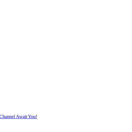
Channel Await You!