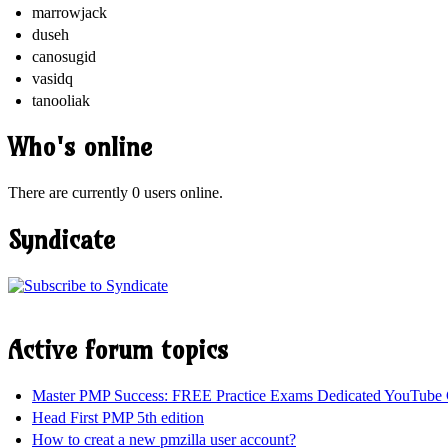
marrowjack
duseh
canosugid
vasidq
tanooliak
Who's online
There are currently 0 users online.
Syndicate
Active forum topics
Master PMP Success: FREE Practice Exams Dedicated YouTube 
Head First PMP 5th edition
How to creat a new pmzilla user account?