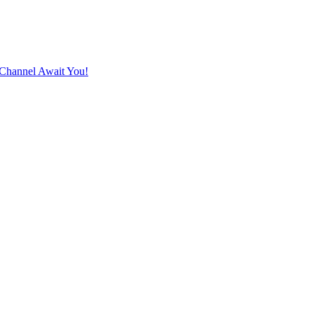
Channel Await You!