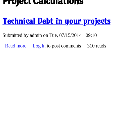
Project Calculations
Technical Debt in your projects
Submitted by
admin
on Tue, 07/15/2014 - 09:10
Read more
about Technical Debt in your projects
Log in
to post comments
310 reads
debt.png