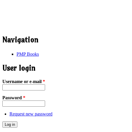
Navigation
PMP Books
User login
Username or e-mail
*
Password
*
Request new password