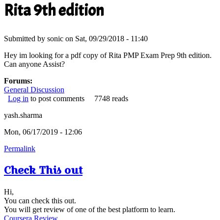
Rita 9th edition
Submitted by
sonic
on Sat, 09/29/2018 - 11:40
Hey im looking for a pdf copy of Rita PMP Exam Prep 9th edition.
Can anyone Assist?
Forums:
General Discussion
Log in
to post comments
7748 reads
yash.sharma
Mon, 06/17/2019 - 12:06
Permalink
Check This out
Hi,
You can check this out.
You will get review of one of the best platform to learn.
Coursera Review