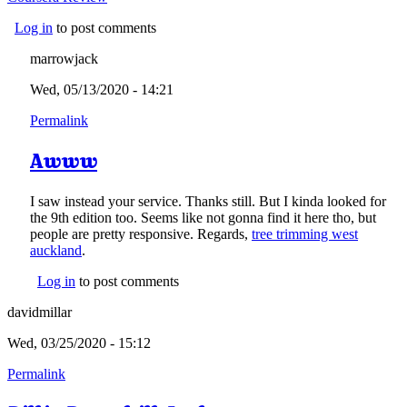
Log in
to post comments
marrowjack
Wed, 05/13/2020 - 14:21
Permalink
Awww
I saw instead your service. Thanks still. But I kinda looked for
the 9th edition too. Seems like not gonna find it here tho, but
people are pretty responsive. Regards,
tree trimming west
auckland
.
Log in
to post comments
davidmillar
Wed, 03/25/2020 - 15:12
Permalink