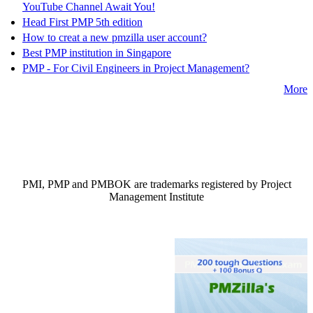
YouTube Channel Await You!
Head First PMP 5th edition
How to creat a new pmzilla user account?
Best PMP institution in Singapore
PMP - For Civil Engineers in Project Management?
More
PMI, PMP and PMBOK are trademarks registered by Project
Management Institute