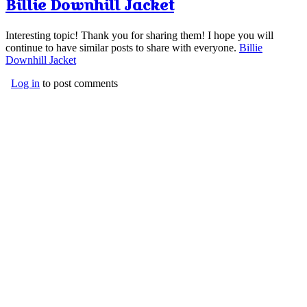
Billie Downhill Jacket
Interesting topic! Thank you for sharing them! I hope you will
continue to have similar posts to share with everyone.
Billie
Downhill Jacket
Log in
to post comments