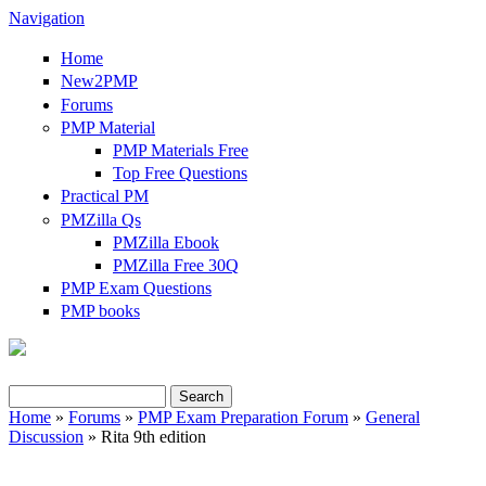
Navigation
Home
New2PMP
Forums
PMP Material
PMP Materials Free
Top Free Questions
Practical PM
PMZilla Qs
PMZilla Ebook
PMZilla Free 30Q
PMP Exam Questions
PMP books
Search
Home
»
Forums
»
PMP Exam Preparation Forum
»
General
Search form
Discussion
» Rita 9th edition
You are here