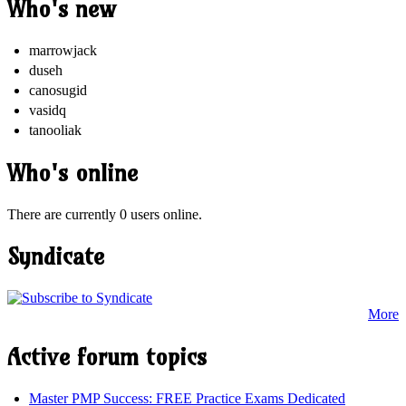
Who's new
marrowjack
duseh
canosugid
vasidq
tanooliak
Who's online
There are currently 0 users online.
Syndicate
More
Active forum topics
Master PMP Success: FREE Practice Exams Dedicated