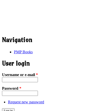
Navigation
PMP Books
User login
Username or e-mail
*
Password
*
Request new password