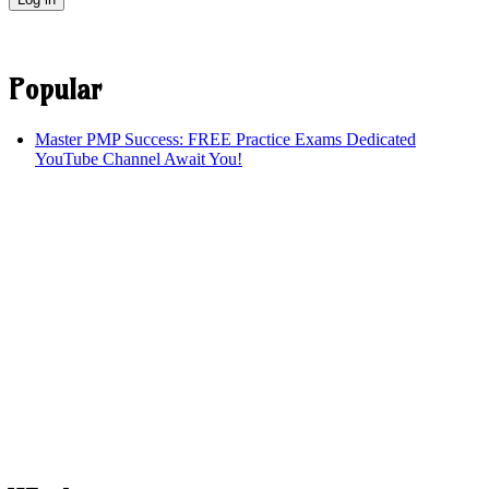
Popular
Master PMP Success: FREE Practice Exams Dedicated
YouTube Channel Await You!