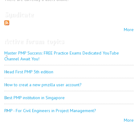
Syndicate
More
Active forum topics
Master PMP Success: FREE Practice Exams Dedicated YouTube
Channel Await You!
Head First PMP 5th edition
How to creat a new pmzilla user account?
Best PMP institution in Singapore
PMP - For Civil Engineers in Project Management?
More