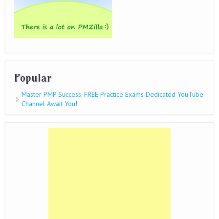
Popular
Master PMP Success: FREE Practice Exams Dedicated YouTube
Channel Await You!