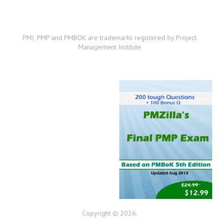
PMI, PMP and PMBOK are trademarks registered by Project
Management Institute
Copyright © 2026,