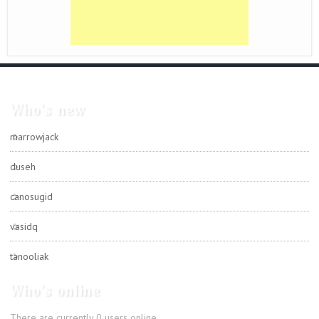
Who's new
marrowjack
duseh
canosugid
vasidq
tanooliak
Who's online
There are currently 0 users online.