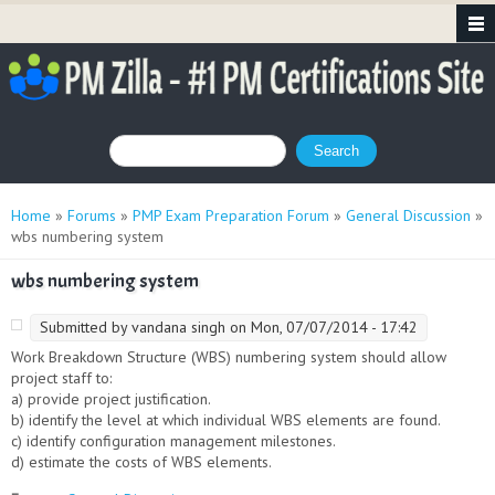
Search form
Search
You are here
Home
»
Forums
»
PMP Exam Preparation Forum
»
General Discussion
»
wbs numbering system
wbs numbering system
Submitted by
vandana singh
on Mon, 07/07/2014 - 17:42
Work Breakdown Structure (WBS) numbering system should allow
project staff to:
a) provide project justification.
b) identify the level at which individual WBS elements are found.
c) identify configuration management milestones.
d) estimate the costs of WBS elements.