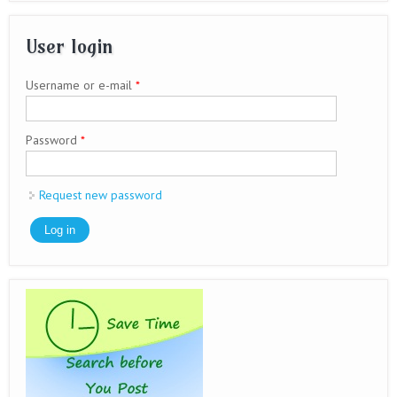
User login
Username or e-mail
*
Password
*
Request new password