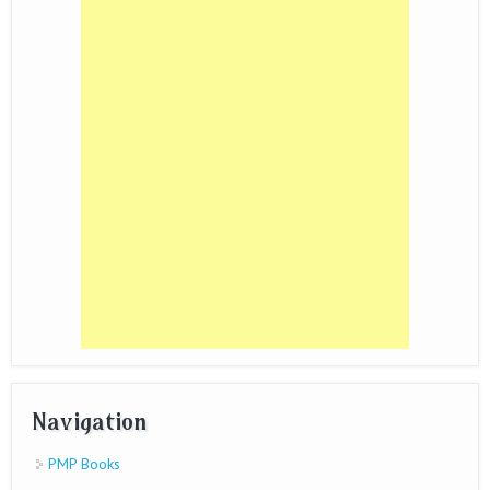
Navigation
PMP Books