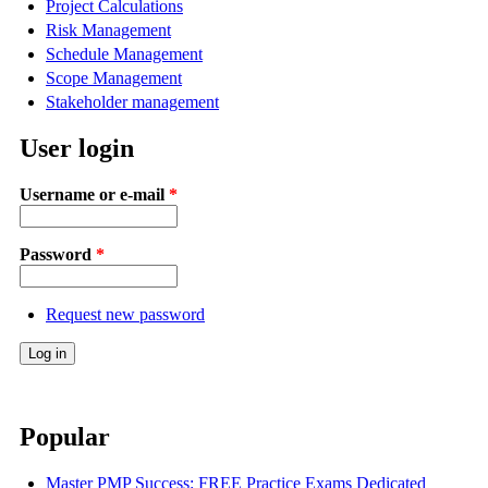
Project Calculations
Risk Management
Schedule Management
Scope Management
Stakeholder management
User login
Username or e-mail
*
Password
*
Request new password
Popular
Master PMP Success: FREE Practice Exams Dedicated