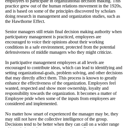
employees to participate in organizational decision making. This
practice grew out of the human relations movement in the 1920s,
and is based on some of the principles discovered by scholars
doing research in management and organization studies, such as
the Hawthorne Effect.
Senior managers still retain final decision making authority when
participatory management is practiced, employees are
encouraged to voice their opinions about their working
conditions in a safe environment, protected from the potential
defensiveness of middle managers who they might criticize.
In participative management employees at all levels are
encouraged to contribute ideas, which can lead to identifying and
setting organizational-goals, problem solving, and other decisions
that may directly affect them. This process is known to greatly
enhance the effectiveness of the organization. Employees feel
wanted, respected and show more ownership, loyalty and
responsibility towards the organization. It becomes a matter of
Employee pride when some of the inputs from employees are
considered and implemented.
No matter how smart of experienced the manager may be, they
may still not have the collective intelligence of the group.
Decisions tend to be better when they can call on a wider range