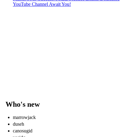
YouTube Channel Await You!
Who's new
marrowjack
duseh
canosugid