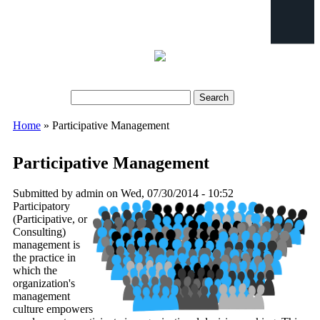
Search
Search form
Home
» Participative Management
You are here
Participative Management
Submitted by
admin
on Wed, 07/30/2014 - 10:52
Participatory
(Participative, or
crowd-296520_640.png
Consulting)
management is
the practice in
which the
organization's
management
culture empowers