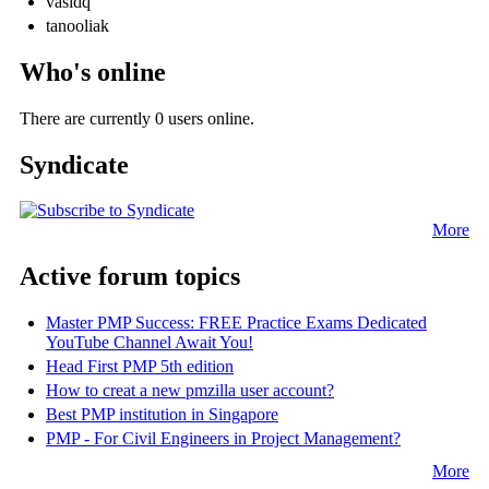
vasidq
tanooliak
Who's online
There are currently 0 users online.
Syndicate
More
Active forum topics
Master PMP Success: FREE Practice Exams Dedicated
YouTube Channel Await You!
Head First PMP 5th edition
How to creat a new pmzilla user account?
Best PMP institution in Singapore
PMP - For Civil Engineers in Project Management?
More