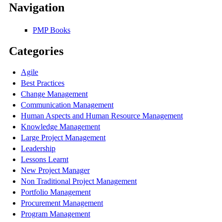
Navigation
PMP Books
Categories
Agile
Best Practices
Change Management
Communication Management
Human Aspects and Human Resource Management
Knowledge Management
Large Project Management
Leadership
Lessons Learnt
New Project Manager
Non Traditional Project Management
Portfolio Management
Procurement Management
Program Management