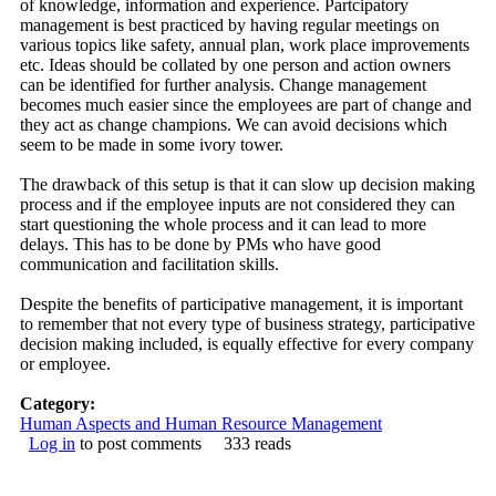
of knowledge, information and experience. Partcipatory
management is best practiced by having regular meetings on
various topics like safety, annual plan, work place improvements
etc. Ideas should be collated by one person and action owners
can be identified for further analysis. Change management
becomes much easier since the employees are part of change and
they act as change champions. We can avoid decisions which
seem to be made in some ivory tower.
The drawback of this setup is that it can slow up decision making
process and if the employee inputs are not considered they can
start questioning the whole process and it can lead to more
delays. This has to be done by PMs who have good
communication and facilitation skills.
Despite the benefits of participative management, it is important
to remember that not every type of business strategy, participative
decision making included, is equally effective for every company
or employee.
Category:
Human Aspects and Human Resource Management
Log in
to post comments
333 reads